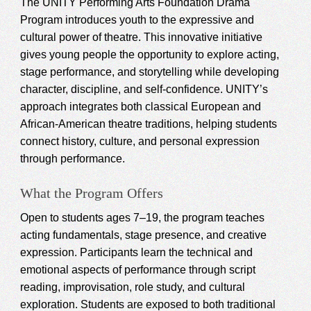
The UNITY Performing Arts Foundation Drama
Program introduces youth to the expressive and
cultural power of theatre. This innovative initiative
gives young people the opportunity to explore acting,
stage performance, and storytelling while developing
character, discipline, and self-confidence. UNITY’s
approach integrates both classical European and
African-American theatre traditions, helping students
connect history, culture, and personal expression
through performance.
What the Program Offers
Open to students ages 7–19, the program teaches
acting fundamentals, stage presence, and creative
expression. Participants learn the technical and
emotional aspects of performance through script
reading, improvisation, role study, and cultural
exploration. Students are exposed to both traditional