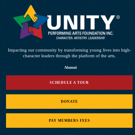
Impacting our community by transforming young lives into high-
character leaders through the platform of the arts.
Alumni
SCHEDULE A TOUR
DONATE
PAY MEMBERS FEES