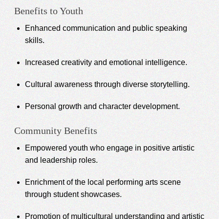
Benefits to Youth
Enhanced communication and public speaking
skills.
Increased creativity and emotional intelligence.
Cultural awareness through diverse storytelling.
Personal growth and character development.
Community Benefits
Empowered youth who engage in positive artistic
and leadership roles.
Enrichment of the local performing arts scene
through student showcases.
Promotion of multicultural understanding and artistic