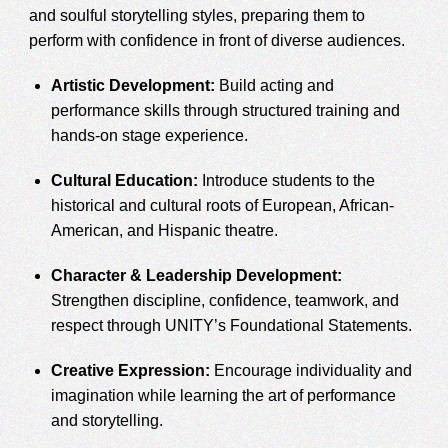
and soulful storytelling styles, preparing them to
perform with confidence in front of diverse audiences.
Artistic Development:
Build acting and
performance skills through structured training and
hands-on stage experience.
Cultural Education:
Introduce students to the
historical and cultural roots of European, African-
American, and Hispanic theatre.
Character & Leadership Development:
Strengthen discipline, confidence, teamwork, and
respect through UNITY’s Foundational Statements.
Creative Expression:
Encourage individuality and
imagination while learning the art of performance
and storytelling.