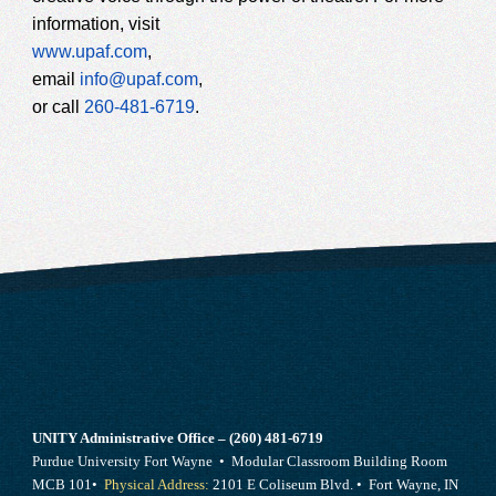
information, visit
www.upaf.com
,
email
info@upaf.com
,
or call
260-481-6719
.
UNITY Administrative Office – (260) 481-6719
Purdue University Fort Wayne • Modular Classroom Building Room
MCB 101•
Physical Address:
2101 E Coliseum Blvd. • Fort Wayne, IN