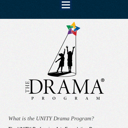
What is the UNITY Drama Program?