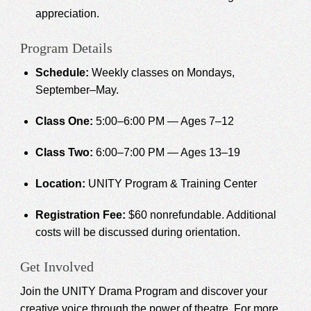
appreciation.
Program Details
Schedule:
Weekly classes on Mondays,
September–May.
Class One:
5:00–6:00 PM — Ages 7–12
Class Two:
6:00–7:00 PM — Ages 13–19
Location:
UNITY Program & Training Center
Registration Fee:
$60 nonrefundable. Additional
costs will be discussed during orientation.
Get Involved
Join the UNITY Drama Program and discover your
creative voice through the power of theatre. For more