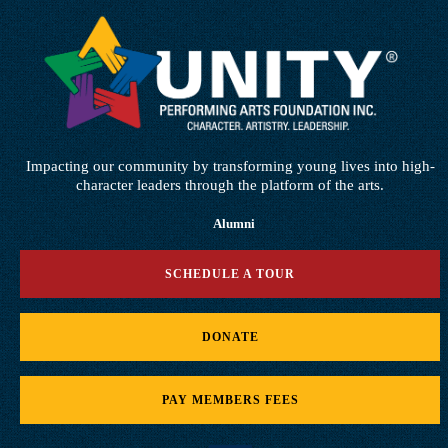
Impacting our community by transforming young lives into high-
character leaders through the platform of the arts.
Alumni
SCHEDULE A TOUR
DONATE
PAY MEMBERS FEES