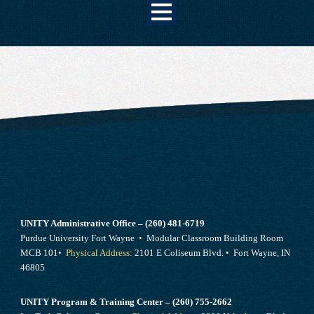
UNITY Administrative Office – (260) 481-6719
Purdue University Fort Wayne • Modular Classroom Building Room
MCB 101•
Physical Address:
2101 E Coliseum Blvd. • Fort Wayne, IN
46805
UNITY Program & Training Center – (260) 755-2662