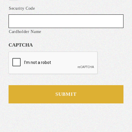
Security Code
Cardholder Name
CAPTCHA