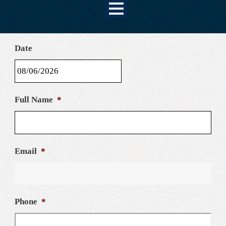
Date
MM
Full Name
*
slash
DD
slash
YYYY
Email
*
Phone
*