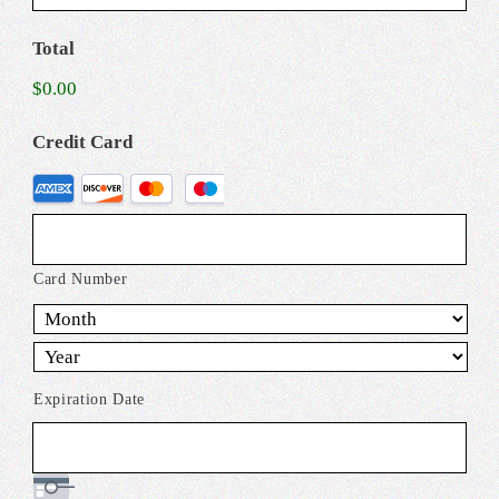
Total
$0.00
Credit Card
Supported
Credit
Cards:
American
Card Number
Express,
Discover,
MasterCard,
Expiration Date
Visa