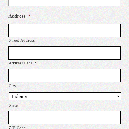
Address
*
Street Address
Address Line 2
City
State
ZIP Code