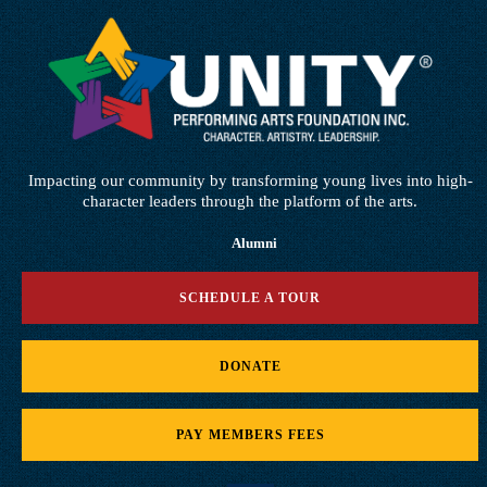
Impacting our community by transforming young lives into high-
character leaders through the platform of the arts.
Alumni
SCHEDULE A TOUR
DONATE
PAY MEMBERS FEES