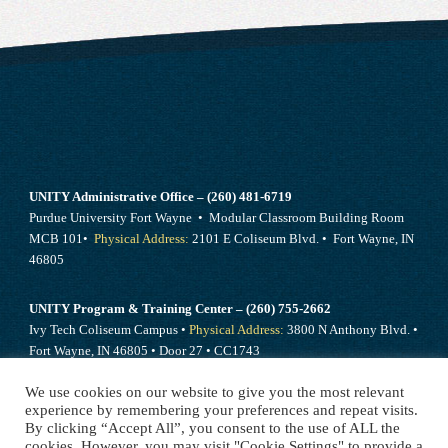
UNITY Administrative Office – (260) 481-6719
Purdue University Fort Wayne • Modular Classroom Building Room
MCB 101•
Physical Address:
2101 E Coliseum Blvd. • Fort Wayne, IN
46805
UNITY Program & Training Center – (260) 755-2662
Ivy Tech Coliseum Campus •
Physical Address:
3800 N Anthony Blvd. •
Fort Wayne, IN 46805 • Door 27 • CC1743
We use cookies on our website to give you the most relevant
Send mail to –
PO Box 10394 Fort Wayne, IN 46852
experience by remembering your preferences and repeat visits.
By clicking “Accept All”, you consent to the use of ALL the
cookies. However, you may visit "Cookie Settings" to provide a