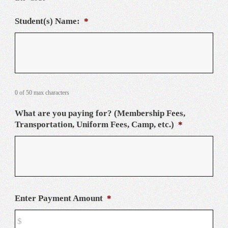
Student(s) Name:
*
0 of 50 max characters
What are you paying for? (Membership Fees,
Transportation, Uniform Fees, Camp, etc.)
*
Enter Payment Amount
*