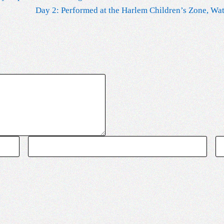
Day 2: Performed at the Harlem Children’s Zone, Wa