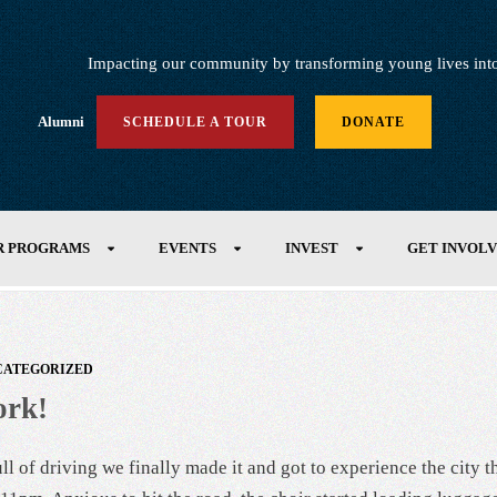
Impacting our community by transforming young lives into h
Alumni
SCHEDULE A TOUR
DONATE
R PROGRAMS
EVENTS
INVEST
GET INVOL
CATEGORIZED
ork!
l of driving we finally made it and got to experience the city th