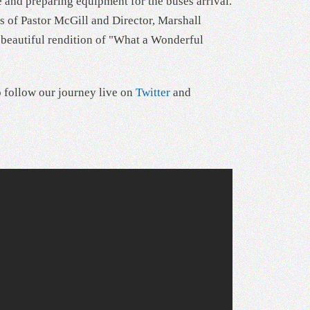
e and preparing equipment for the buses arrival.
s of Pastor McGill and Director, Marshall
a beautiful rendition of "What a Wonderful
o follow our journey live on
Twitter
and