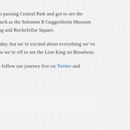
 passing Central Park and got to see the
rks such as the Solomon R Guggenheim Museum
ng and Rockefellar Square.
t day, but we’re excited about everything we’ve
en we’re off to see the Lion King on Broadway.
o follow our journey live on
Twitter
and