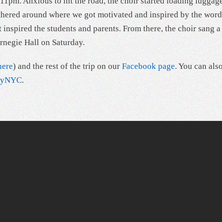
1pm. Anxious to hit the road, the choir started loading luggag
athered around where we got motivated and inspired by the word
inspired the students and parents. From there, the choir sang 
rnegie Hall on Saturday.
here
) and the rest of the trip on our
Facebook page
. You can als
ityNYC
.