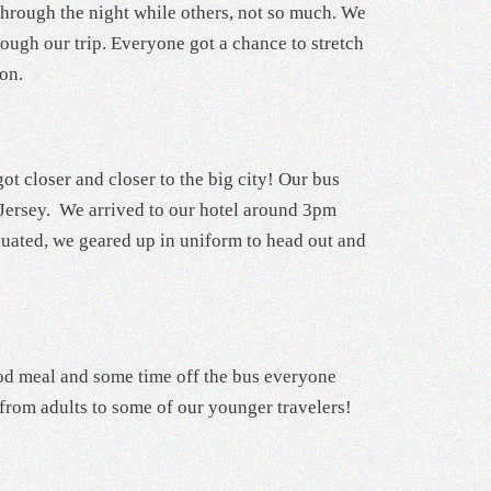
through the night while others, not so much. We
ough our trip. Everyone got a chance to stretch
ion.
ot closer and closer to the big city! Our bus
 Jersey. We arrived to our hotel around 3pm
tuated, we geared up in uniform to head out and
 good meal and some time off the bus everyone
 from adults to some of our younger travelers!