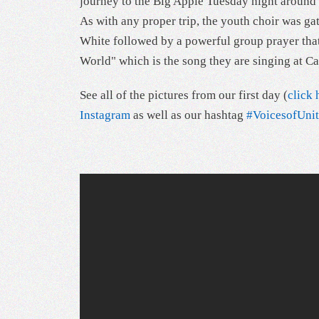
journey to the Big Apple Tuesday night around 1
As with any proper trip, the youth choir was g
White followed by a powerful group prayer that 
World" which is the song they are singing at Ca
See all of the pictures from our first day (
click 
Instagram
as well as our hashtag
#VoicesofUn