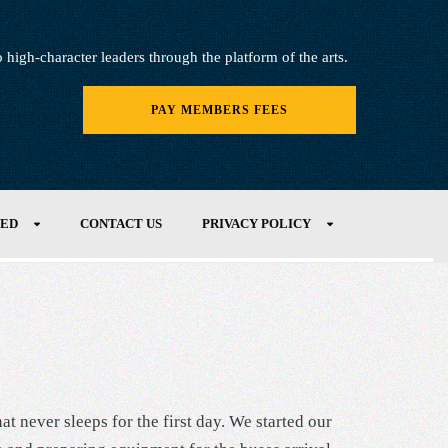
igh-character leaders through the platform of the arts.
PAY MEMBERS FEES
VED
CONTACT US
PRIVACY POLICY
at never sleeps for the first day. We started our