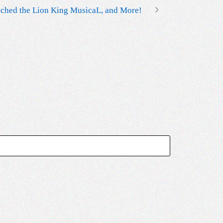
tched the Lion King MusicaL, and More!