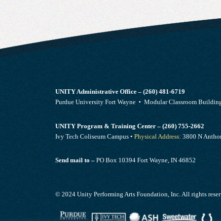
UNITY Administrative Office – (260) 481-6719
Purdue University Fort Wayne • Modular Classroom Build
UNITY Program & Training Center – (260) 755-2662
Ivy Tech Coliseum Campus •
Physical Address:
3800 N Anthon
Send mail to –
PO Box 10394 Fort Wayne, IN 46852
© 2024 Unity Performing Arts Foundation, Inc. All rights rese