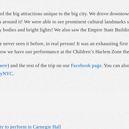
f the big attractions unique to the big city. We drove downtown
dings around it! We were able to see prominent cultural landma
 bodies and bright lights! We also saw the Empire State Buildi
 never seen it before, in real person! It was an exhausting firs
morrow we have our performance at the Children’s Harlem Zone th
here
) and the rest of the trip on our
Facebook page
. You can als
ityNYC
.
ty to perform in Carnegie Hall