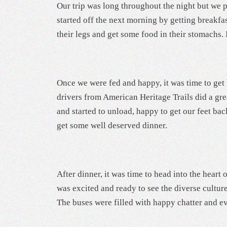
Our trip was long throughout the night but we 
started off the next morning by getting breakfa
their legs and get some food in their stomachs. 
Once we were fed and happy, it was time to get 
drivers from American Heritage Trails did a gr
and started to unload, happy to get our feet ba
get some well deserved dinner.
After dinner, it was time to head into the heart
was excited and ready to see the diverse cultur
The buses were filled with happy chatter and 