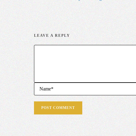
LEAVE A REPLY