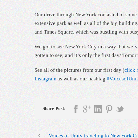
Our drive through New York consisted of some o
extensive park as well as all of the big buil
and Times Square, which was bustling with busy
We got to see New York City in a way that we’ve
gotten to see; and it’s only the first day/ To
See all of the pictures from our first day (
click 
Instagram
as well as our hashtag
#VoicesofUn
Share Post:
Voices of Unity traveling to New York Ci