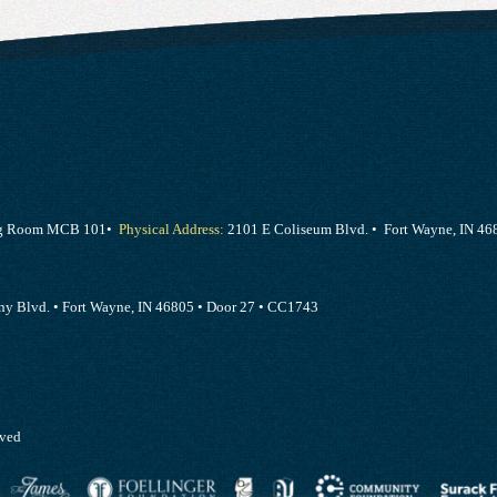
ing Room MCB 101•
Physical Address:
2101 E Coliseum Blvd. • Fort Wayne, IN 46
y Blvd. • Fort Wayne, IN 46805 • Door 27 • CC1743
rved