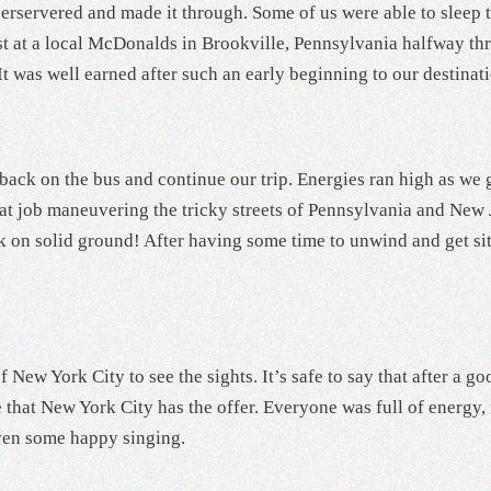
perservered and made it through. Some of us were able to sleep 
st at a local McDonalds in Brookville, Pennsylvania halfway thr
It was well earned after such an early beginning to our destinat
back on the bus and continue our trip. Energies ran high as we g
eat job maneuvering the tricky streets of Pennsylvania and New
ck on solid ground! After having some time to unwind and get si
 of New York City to see the sights. It’s safe to say that after a
e that New York City has the offer. Everyone was full of energy,
even some happy singing.