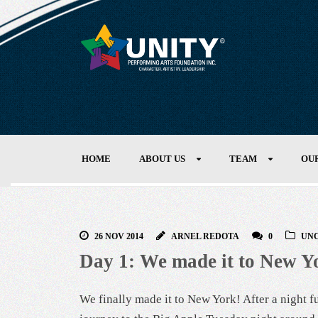
HOME
ABOUT US
TEAM
OU
26 NOV 2014
ARNEL REDOTA
0
UN
Day 1: We made it to New Y
We finally made it to New York! After a night ful