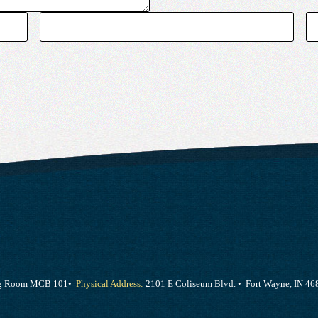
ing Room MCB 101•
Physical Address:
2101 E Coliseum Blvd. • Fort Wayne, IN 46