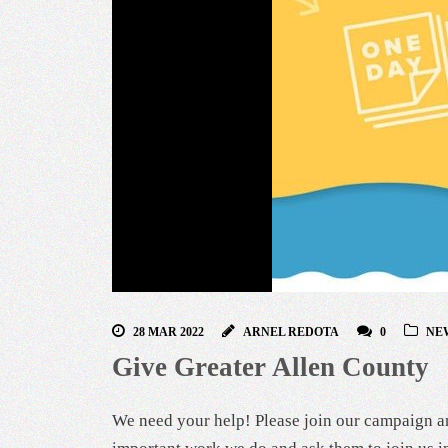
28 MAR 2022
ARNEL REDOTA
0
NE
Give Greater Allen County
We need your help! Please join our campaign an