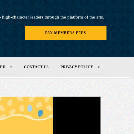
igh-character leaders through the platform of the arts.
PAY MEMBERS FEES
VED
CONTACT US
PRIVACY POLICY