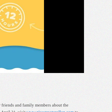
r friends and family members about the