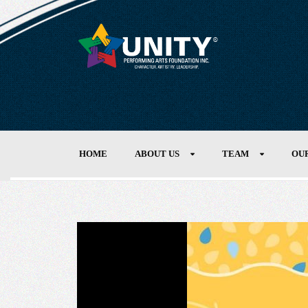
HOME
ABOUT US
TEAM
OU