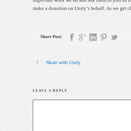
important work we do and ask them to join us in
make a donation on Unity’s behalf. As we get cl
Share Post:
Skate with Unity
LEAVE A REPLY