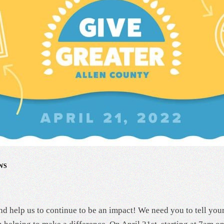
WS
d help us to continue to be an impact! We need you to tell you