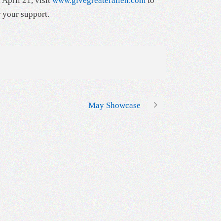
 April 21, visit
www.givegreaterallen.com
to
r your support.
May Showcase