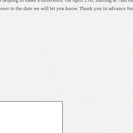
 helping to make a difference. On April 21st, starting at 7am on
oser to the date we will let you know. Thank you in advance fo