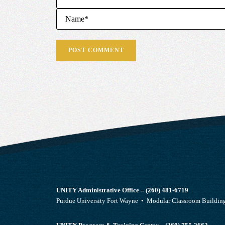
UNITY Administrative Office – (260) 481-6719
Purdue University Fort Wayne • Modular Classroom Build