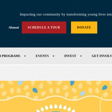
Impacting our community by transforming young lives into h
Alumni
SCHEDULE A TOUR
DONATE
R PROGRAMS
EVENTS
INVEST
GET INVOL