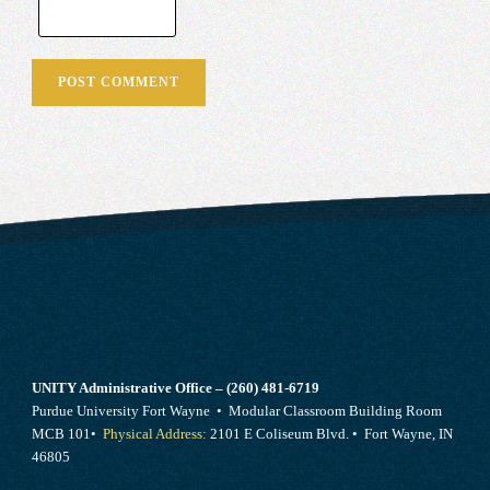
UNITY Administrative Office – (260) 481-6719
Purdue University Fort Wayne • Modular Classroom Building Room
MCB 101•
Physical Address:
2101 E Coliseum Blvd. • Fort Wayne, IN
46805