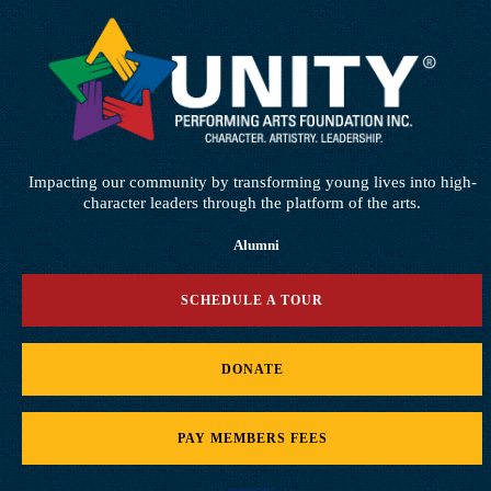
Impacting our community by transforming young lives into high-
character leaders through the platform of the arts.
Alumni
SCHEDULE A TOUR
DONATE
PAY MEMBERS FEES