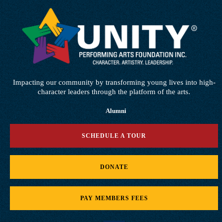
Impacting our community by transforming young lives into high-
character leaders through the platform of the arts.
Alumni
SCHEDULE A TOUR
DONATE
PAY MEMBERS FEES