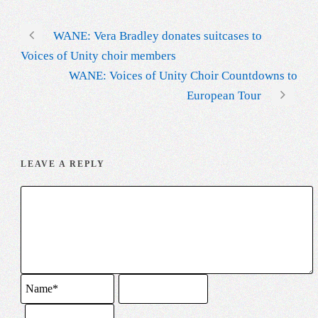
WANE: Vera Bradley donates suitcases to
Voices of Unity choir members
WANE: Voices of Unity Choir Countdowns to
European Tour
LEAVE A REPLY