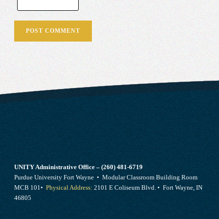
UNITY Administrative Office – (260) 481-6719
Purdue University Fort Wayne • Modular Classroom Building Room
MCB 101•
Physical Address:
2101 E Coliseum Blvd. • Fort Wayne, IN
46805