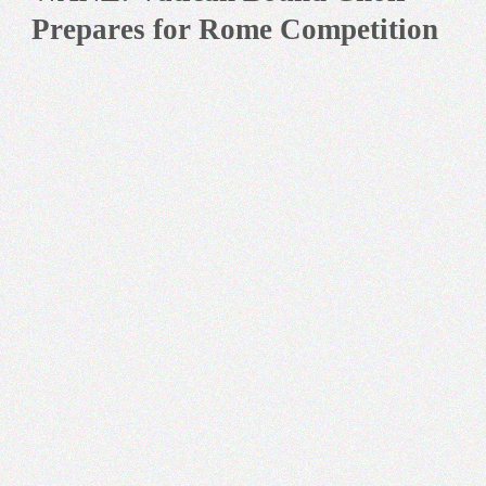
Prepares for Rome Competition