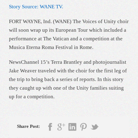
Story Source: WANE TV.
FORT WAYNE, Ind. (WANE) The Voices of Unity choir
will soon wrap up its European Tour which included a
performance at The Vatican and a competition at the
Musica Eterna Roma Festival in Rome.
NewsChannel 15’s Terra Brantley and photojournalist
Jake Weaver traveled with the choir for the first leg of
the trip to bring back a series of reports. In this story
they caught up with one of the Unity families suiting
up for a competition.
Share Post: