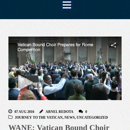
07 AUG 2016
ARNEL REDOTA
0
JOURNEY TO THE VATICAN
,
NEWS
,
UNCATEGORIZED
WANE: Vatican Bound Choir