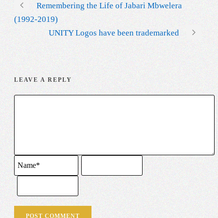
Remembering the Life of Jabari Mbwelera
(1992-2019)
UNITY Logos have been trademarked
LEAVE A REPLY