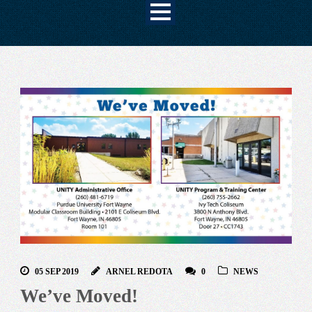
05 SEP 2019
ARNEL REDOTA
0
NEWS
We’ve Moved!