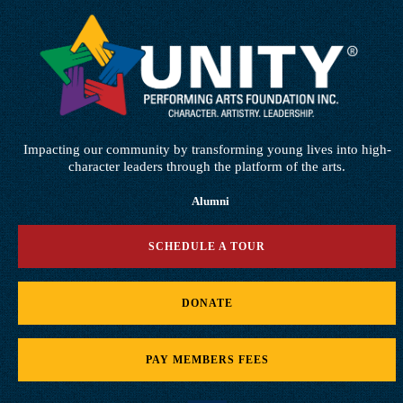
Impacting our community by transforming young lives into high-
character leaders through the platform of the arts.
Alumni
SCHEDULE A TOUR
DONATE
PAY MEMBERS FEES