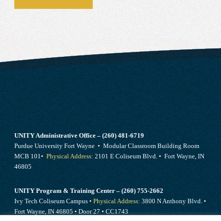
UNITY Administrative Office – (260) 481-6719
Purdue University Fort Wayne • Modular Classroom Building Room
MCB 101•
Physical Address:
2101 E Coliseum Blvd. • Fort Wayne, IN
46805
UNITY Program & Training Center – (260) 755-2662
Ivy Tech Coliseum Campus •
Physical Address:
3800 N Anthony Blvd. •
Fort Wayne, IN 46805 • Door 27 • CC1743