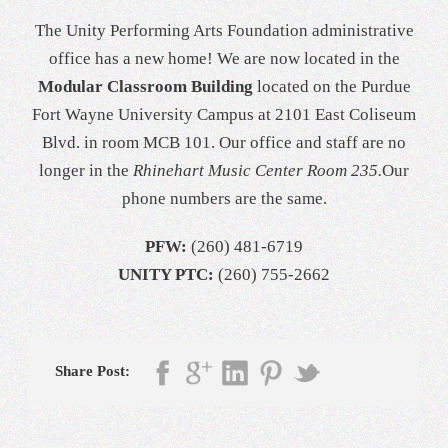
The Unity Performing Arts Foundation administrative
office has a new home! We are now located in the
Modular Classroom Building
located on the Purdue
Fort Wayne University Campus at 2101 East Coliseum
Blvd. in room MCB 101. Our office and staff are no
longer in the
Rhinehart Music Center Room 235.
Our
phone numbers are the same.
PFW:
(260) 481-6719
UNITY PTC:
(260) 755-2662
Share Post: