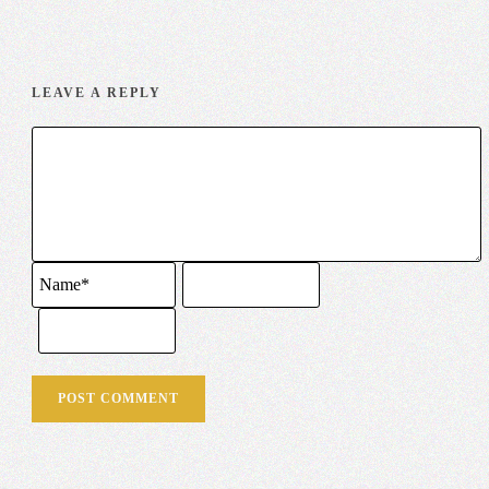
LEAVE A REPLY