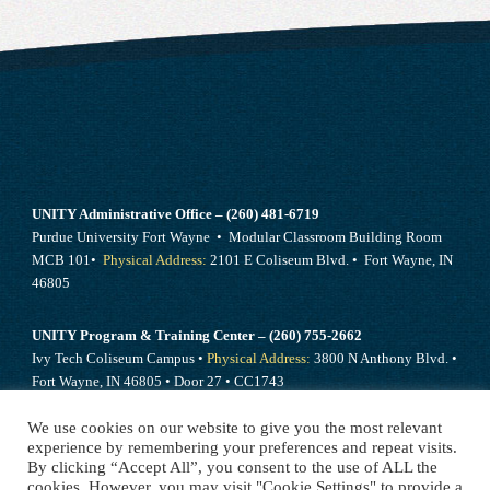
UNITY Administrative Office – (260) 481-6719
Purdue University Fort Wayne • Modular Classroom Building Room
MCB 101•
Physical Address:
2101 E Coliseum Blvd. • Fort Wayne, IN
46805
UNITY Program & Training Center – (260) 755-2662
Ivy Tech Coliseum Campus •
Physical Address:
3800 N Anthony Blvd. •
Fort Wayne, IN 46805 • Door 27 • CC1743
We use cookies on our website to give you the most relevant
Send mail to –
PO Box 10394 Fort Wayne, IN 46852
experience by remembering your preferences and repeat visits.
By clicking “Accept All”, you consent to the use of ALL the
cookies. However, you may visit "Cookie Settings" to provide a