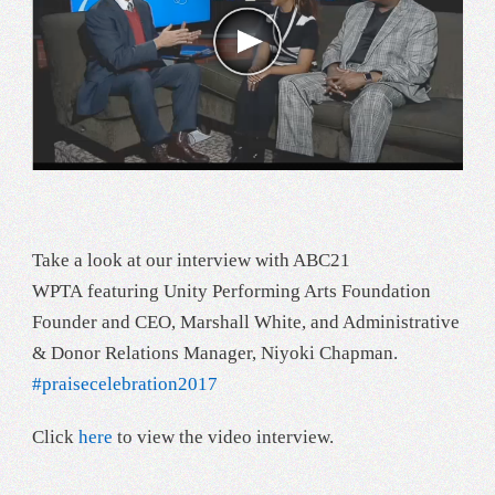
Take a look at our interview with ABC21
WPTA featuring Unity Performing Arts Foundation
Founder and CEO, Marshall White, and Administrative
& Donor Relations Manager, Niyoki Chapman.
#
praisecelebration2017
Click
here
to view the video interview.