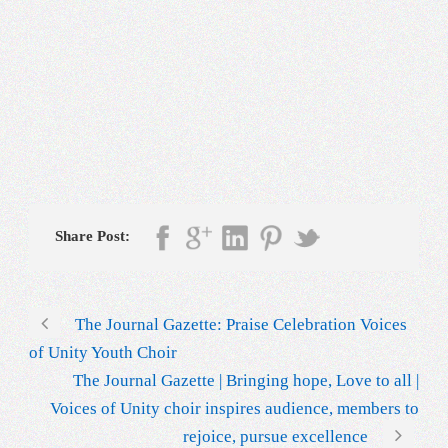
Share Post:
The Journal Gazette: Praise Celebration Voices
of Unity Youth Choir
The Journal Gazette | Bringing hope, Love to all |
Voices of Unity choir inspires audience, members to
rejoice, pursue excellence