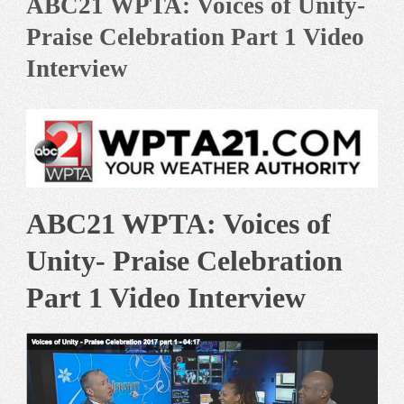
ABC21 WPTA: Voices of Unity-
Praise Celebration Part 1 Video
Interview
ABC21 WPTA: Voices of
Unity- Praise Celebration
Part 1 Video Interview