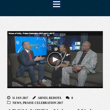
11 JAN 2017
ARNEL REDOTA
0
NEWS
,
PRAISE CELEBRATION 2017