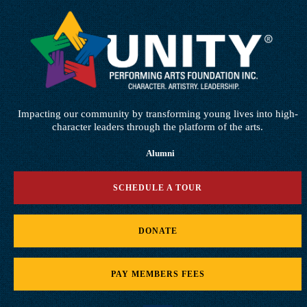
Impacting our community by transforming young lives into high-
character leaders through the platform of the arts.
Alumni
SCHEDULE A TOUR
DONATE
PAY MEMBERS FEES